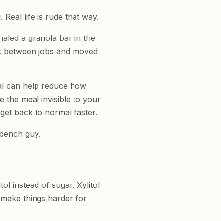
 Real life is rude that way.
haled a granola bar in the
ck between jobs and moved
al can help reduce how
 the meal invisible to your
get back to normal faster.
d bench guy.
ol instead of sugar. Xylitol
 make things harder for