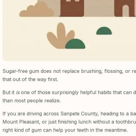
Sugar-free gum does not replace brushing, flossing, or regu
that out of the way first.
But it
is
one of those surprisingly helpful habits that can
than most people realize.
If you are driving across Sanpete County, heading to a ba
Mount Pleasant, or just finishing lunch without a toothb
right kind of gum can help your teeth in the meantime.