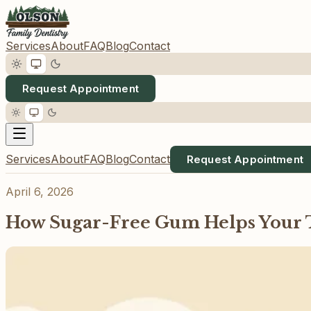
Services
About
FAQ
Blog
Contact
Request Appointment
Services
About
FAQ
Blog
Contact
Request Appointment
April 6, 2026
How Sugar-Free Gum Helps Your 