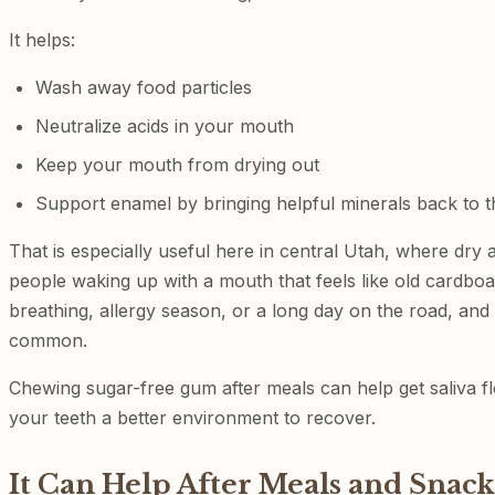
It helps:
Wash away food particles
Neutralize acids in your mouth
Keep your mouth from drying out
Support enamel by bringing helpful minerals back to t
That is especially useful here in central Utah, where dry a
people waking up with a mouth that feels like old cardbo
breathing, allergy season, or a long day on the road, an
common.
Chewing sugar-free gum after meals can help get saliva f
your teeth a better environment to recover.
It Can Help After Meals and Snack