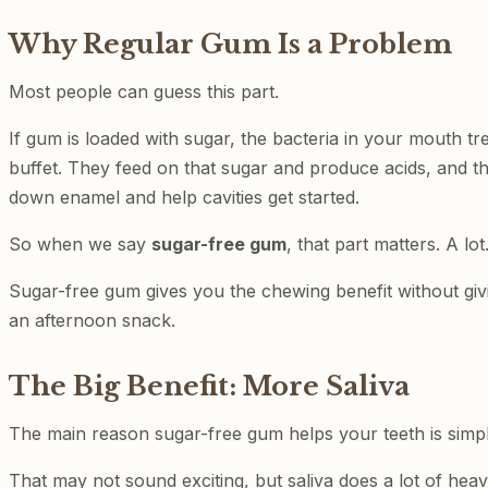
Why Regular Gum Is a Problem
Most people can guess this part.
If gum is loaded with sugar, the bacteria in your mouth trea
buffet. They feed on that sugar and produce acids, and t
down enamel and help cavities get started.
So when we say
sugar-free gum
, that part matters. A lot
Sugar-free gum gives you the chewing benefit without givi
an afternoon snack.
The Big Benefit: More Saliva
The main reason sugar-free gum helps your teeth is simple:
That may not sound exciting, but saliva does a lot of heavy 