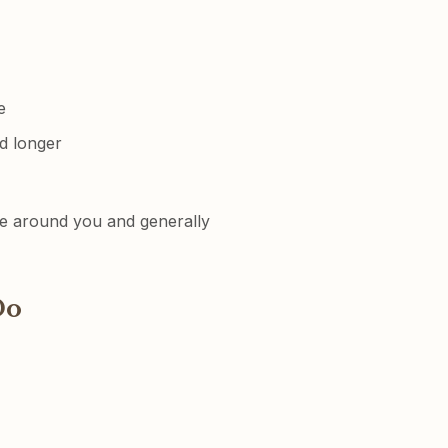
e
d longer
one around you and generally
o