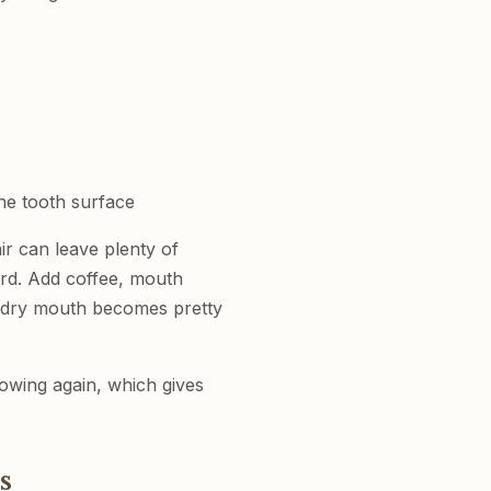
he tooth surface
ir can leave plenty of
ard. Add coffee, mouth
d dry mouth becomes pretty
lowing again, which gives
s