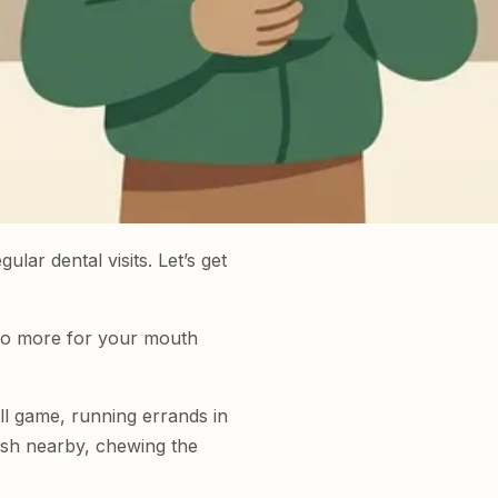
lar dental visits. Let’s get
 do more for your mouth
ll game, running errands in
rush nearby, chewing the