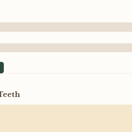
Teeth