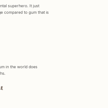
tal superhero. It just
ge compared to gum that is
um in the world does
hs.
t