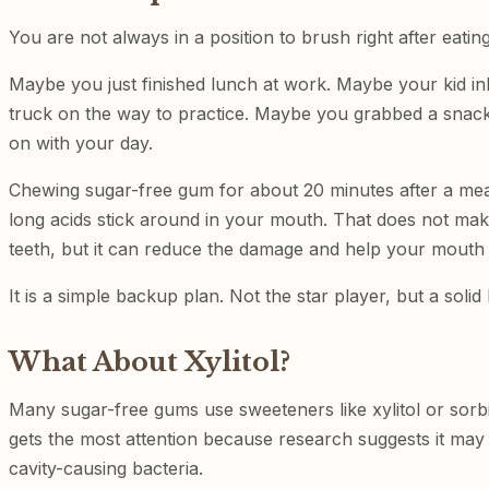
You are not always in a position to brush right after eating.
Maybe you just finished lunch at work. Maybe your kid in
truck on the way to practice. Maybe you grabbed a sna
on with your day.
Chewing sugar-free gum for about 20 minutes after a me
long acids stick around in your mouth. That does not make
teeth, but it can reduce the damage and help your mouth 
It is a simple backup plan. Not the star player, but a soli
What About Xylitol?
Many sugar-free gums use sweeteners like xylitol or sorbit
gets the most attention because research suggests it may
cavity-causing bacteria.