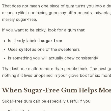
That does not mean one piece of gum turns you into a den
means xylitol-containing gum may offer an extra advanta
merely sugar-free.
If you want to be picky, look for a gum that:
Is clearly labeled
sugar-free
Uses
xylitol
as one of the sweeteners
Is something you will actually chew consistently
That last one matters more than people think. The best g
nothing if it lives unopened in your glove box for six mont
When Sugar-Free Gum Helps Mos
Sugar-free gum can be especially useful if you: