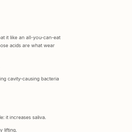
t it like an all-you-can-eat
hose acids are what wear
.
ng cavity-causing bacteria
 it increases saliva.
lifting.