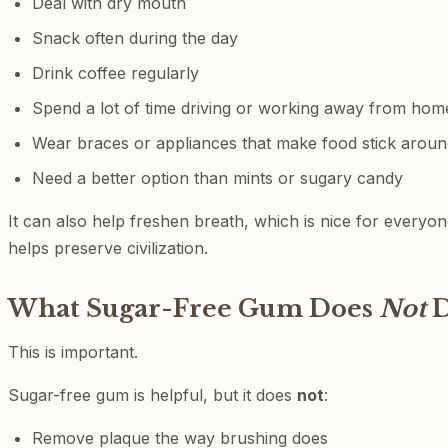
Deal with dry mouth
Snack often during the day
Drink coffee regularly
Spend a lot of time driving or working away from hom
Wear braces or appliances that make food stick aroun
Need a better option than mints or sugary candy
It can also help freshen breath, which is nice for every
helps preserve civilization.
What Sugar-Free Gum Does
Not
D
This is important.
Sugar-free gum is helpful, but it does
not
:
Remove plaque the way brushing does