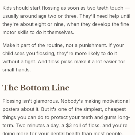
Kids should start flossing as soon as two teeth touch —
usually around age two or three. They'll need help until
they're about eight or nine, when they develop the fine
motor skills to do it themselves.
Make it part of the routine, not a punishment. If your
child sees you flossing, they're more likely to do it
without a fight. And floss picks make it a lot easier for
small hands.
The Bottom Line
Flossing isn't glamorous. Nobody's making motivational
posters about it. But it's one of the simplest, cheapest
things you can do to protect your teeth and gums long-
term. Two minutes a day, a $3 roll of floss, and you're
doing more for your dental health than most people.