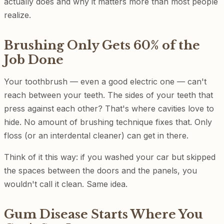
actually does and why it matters more than most people
realize.
Brushing Only Gets 60% of the
Job Done
Your toothbrush — even a good electric one — can't
reach between your teeth. The sides of your teeth that
press against each other? That's where cavities love to
hide. No amount of brushing technique fixes that. Only
floss (or an interdental cleaner) can get in there.
Think of it this way: if you washed your car but skipped
the spaces between the doors and the panels, you
wouldn't call it clean. Same idea.
Gum Disease Starts Where You