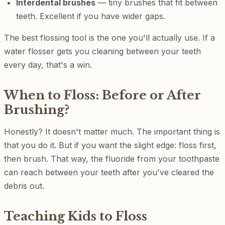
Interdental brushes
— tiny brushes that fit between
teeth. Excellent if you have wider gaps.
The best flossing tool is the one you'll actually use. If a
water flosser gets you cleaning between your teeth
every day, that's a win.
When to Floss: Before or After
Brushing?
Honestly? It doesn't matter much. The important thing is
that you do it. But if you want the slight edge: floss first,
then brush. That way, the fluoride from your toothpaste
can reach between your teeth after you've cleared the
debris out.
Teaching Kids to Floss