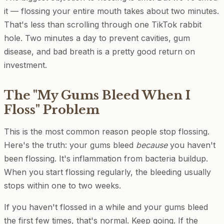
it — flossing your entire mouth takes about two minutes.
That's less than scrolling through one TikTok rabbit
hole. Two minutes a day to prevent cavities, gum
disease, and bad breath is a pretty good return on
investment.
The "My Gums Bleed When I
Floss" Problem
This is the most common reason people stop flossing.
Here's the truth: your gums bleed
because
you haven't
been flossing. It's inflammation from bacteria buildup.
When you start flossing regularly, the bleeding usually
stops within one to two weeks.
If you haven't flossed in a while and your gums bleed
the first few times, that's normal. Keep going. If the