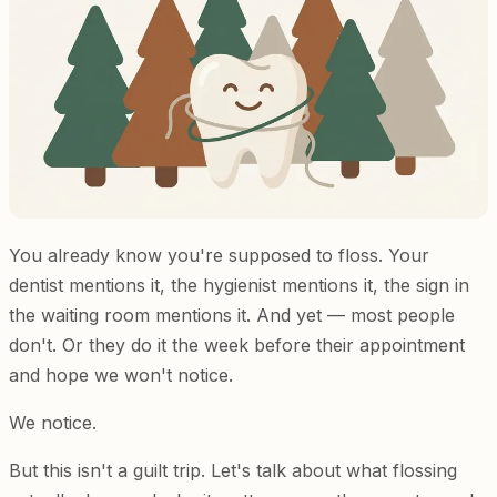
You already know you're supposed to floss. Your
dentist mentions it, the hygienist mentions it, the sign in
the waiting room mentions it. And yet — most people
don't. Or they do it the week before their appointment
and hope we won't notice.
We notice.
But this isn't a guilt trip. Let's talk about what flossing