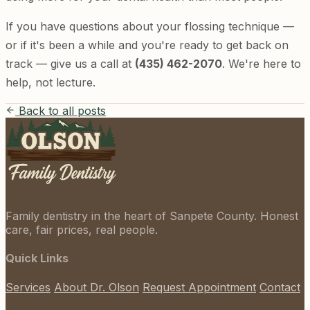
If you have questions about your flossing technique —
or if it's been a while and you're ready to get back on
track — give us a call at
(435) 462-2070
. We're here to
help, not lecture.
Back to all posts
Family dentistry in the heart of Sanpete County. Honest
care, fair prices, real people.
Quick Links
Services
About Dr. Olson
Request Appointment
Contact