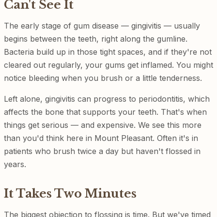
Can't See It
The early stage of gum disease — gingivitis — usually
begins between the teeth, right along the gumline.
Bacteria build up in those tight spaces, and if they're not
cleared out regularly, your gums get inflamed. You might
notice bleeding when you brush or a little tenderness.
Left alone, gingivitis can progress to periodontitis, which
affects the bone that supports your teeth. That's when
things get serious — and expensive. We see this more
than you'd think here in Mount Pleasant. Often it's in
patients who brush twice a day but haven't flossed in
years.
It Takes Two Minutes
The biggest objection to flossing is time. But we've timed