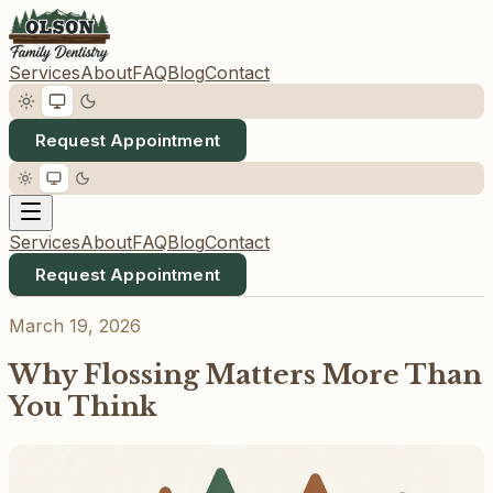
Services
About
FAQ
Blog
Contact
Request Appointment
Services
About
FAQ
Blog
Contact
Request Appointment
March 19, 2026
Why Flossing Matters More Than
You Think