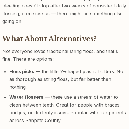
bleeding doesn't stop after two weeks of consistent daily
flossing, come see us — there might be something else
going on.
What About Alternatives?
Not everyone loves traditional string floss, and that's
fine. There are options:
Floss picks
— the little Y-shaped plastic holders. Not
as thorough as string floss, but far better than
nothing.
Water flossers
— these use a stream of water to
clean between teeth. Great for people with braces,
bridges, or dexterity issues. Popular with our patients
across Sanpete County.